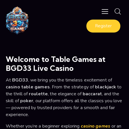
Register
Welcome to Table Games at
BGD33 Live Casino
At
BGD33
, we bring you the timeless excitement of
casino table games
. From the strategy of
blackjack
to
the thrill of
roulette
, the elegance of
baccarat
, and the
skill of
poker
, our platform offers all the classics you love
— powered by trusted providers for a smooth and fair
experience.
Whether you’re a beginner exploring
casino games
or an