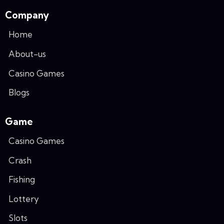
Company
Home
About-us
Casino Games
Blogs
Game
Casino Games
Crash
Fishing
Lottery
Slots