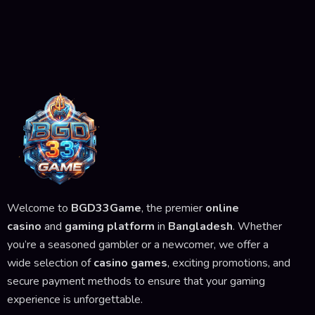
Welcome to
BGD33Game
, the premier
online
casino
and
gaming platform
in
Bangladesh
. Whether
you’re a seasoned gambler or a newcomer, we offer a
wide selection of
casino games
, exciting promotions, and
secure payment methods to ensure that your gaming
experience is unforgettable.