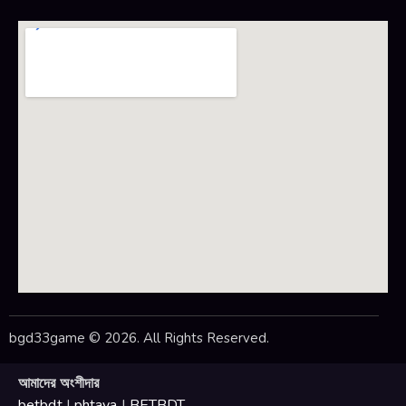
bgd33game
© 2026. All Rights Reserved.
আমাদের অংশীদার
betbdt
|
phtaya
|
BETBDT