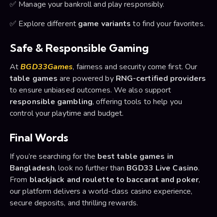
✅ Manage your bankroll and play responsibly.
✅ Explore different
game variants
to find your favorites.
Safe & Responsible Gaming
At
BGD33Games
, fairness and security come first. Our
table games
are powered by
RNG-certified providers
to ensure unbiased outcomes. We also support
responsible gambling
, offering tools to help you
control your playtime and budget.
Final Words
If you’re searching for the
best table games in
Bangladesh
, look no further than
BGD33 Live Casino
.
From
blackjack and roulette to baccarat and poker
,
our platform delivers a world-class casino experience,
secure deposits, and thrilling rewards.