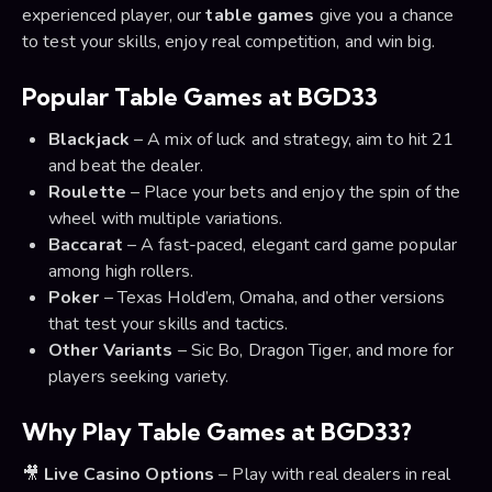
experienced player, our
table games
give you a chance
to test your skills, enjoy real competition, and win big.
Popular Table Games at BGD33
Blackjack
– A mix of luck and strategy, aim to hit 21
and beat the dealer.
Roulette
– Place your bets and enjoy the spin of the
wheel with multiple variations.
Baccarat
– A fast-paced, elegant card game popular
among high rollers.
Poker
– Texas Hold’em, Omaha, and other versions
that test your skills and tactics.
Other Variants
– Sic Bo, Dragon Tiger, and more for
players seeking variety.
Why Play Table Games at BGD33?
🎥
Live Casino Options
– Play with real dealers in real