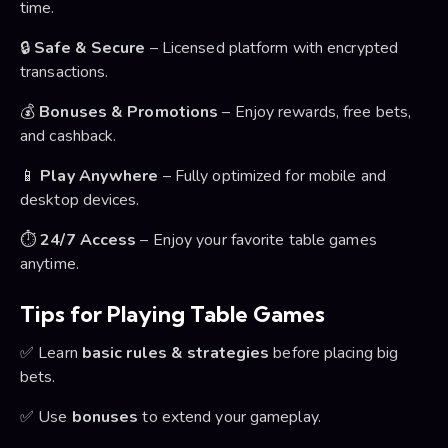
time.
🔒
Safe & Secure
– Licensed platform with encrypted
transactions.
💰
Bonuses & Promotions
– Enjoy rewards, free bets,
and cashback.
📱
Play Anywhere
– Fully optimized for mobile and
desktop devices.
⏱
24/7 Access
– Enjoy your favorite table games
anytime.
Tips for Playing Table Games
✅ Learn
basic rules & strategies
before placing big
bets.
✅ Use
bonuses
to extend your gameplay.