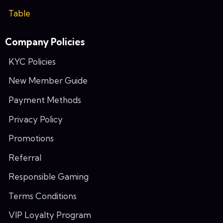
Table
Company Policies
KYC Policies
New Member Guide
Payment Methods
Privacy Policy
Promotions
Referral
Responsible Gaming
Terms Conditions
VIP Loyalty Program