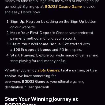
Ready to take the plunge into the world of exciting online
gambling? Signing up at
BGD33 Casino Game
is quick
and easy. Here’s how:
Sign Up
: Register by clicking on the
Sign Up
button
on our website.
Make Your First Deposit
: Choose your preferred
payment method and fund your account.
Claim Your Welcome Bonus
: Get started with
a
100% deposit bonus
and 50 free spins.
Start Playing
: Explore our wide range of games, and
start playing for real money or fun.
Whether you enjoy
slots Games
,
table games
, or
live
casino
, we have something for
everyone.
BGD33Game
is your ultimate gaming
destination in
Bangladesh
.
Start Your Winning Journey at
BGD33Game