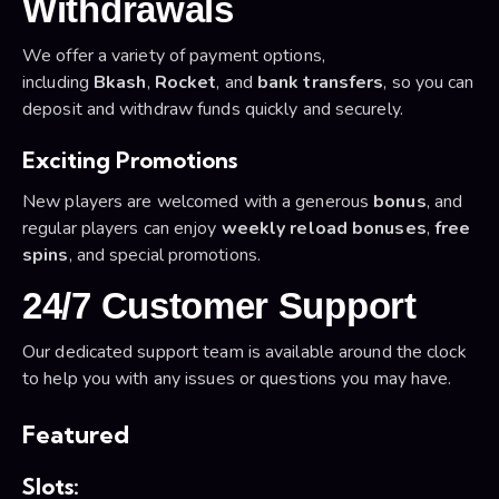
Withdrawals
We offer a variety of payment options,
including
Bkash
,
Rocket
, and
bank transfers
, so you can
deposit and withdraw funds quickly and securely.
Exciting Promotions
New players are welcomed with a generous
bonus
, and
regular players can enjoy
weekly reload bonuses
,
free
spins
, and special promotions.
24/7 Customer Support
Our dedicated support team is available around the clock
to help you with any issues or questions you may have.
Featured
Slots: