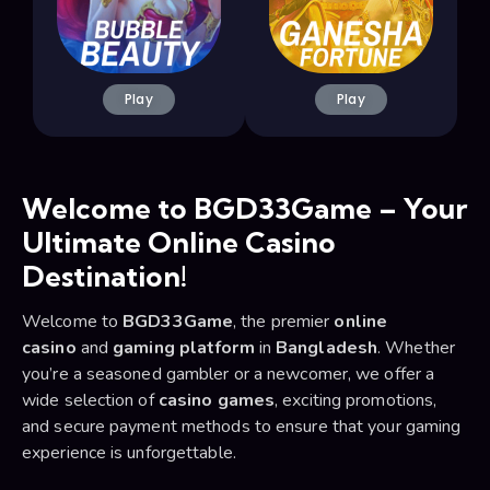
Play
Play
Welcome to BGD33Game – Your
Ultimate Online Casino
Destination!
Welcome to
BGD33Game
, the premier
online
casino
and
gaming platform
in
Bangladesh
. Whether
you’re a seasoned gambler or a newcomer, we offer a
wide selection of
casino games
, exciting promotions,
and secure payment methods to ensure that your gaming
experience is unforgettable.