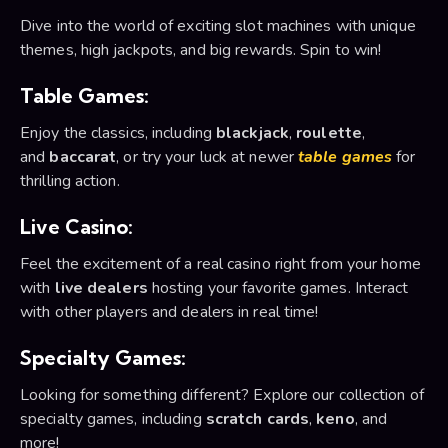
Dive into the world of exciting slot machines with unique
themes, high jackpots, and big rewards. Spin to win!
Table Games:
Enjoy the classics, including
blackjack
,
roulette
,
and
baccarat
, or try your luck at newer
table games
for
thrilling action.
Live Casino:
Feel the excitement of a real casino right from your home
with
live dealers
hosting your favorite games. Interact
with other players and dealers in real time!
Specialty Games
:
Looking for something different? Explore our collection of
specialty games, including
scratch cards
,
keno
, and
more!