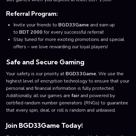
Referral Program
:
Invite your friends to
BGD33Game
and earn up
to
BDT 2000
for every successful referral!
Stay tuned for more exciting promotions and special
offers – we love rewarding our loyal players!
Safe and Secure Gaming
Your safety is our priority at
BGD33Game
. We use the
highest level of encryption technology to ensure that your
personal and financial information is fully protected.
Additionally, all our games are
fair
and powered by
certified random number generators (RNGs) to guarantee
that every spin, deal, or roll is random and unbiased.
Join BGD33Game Today!