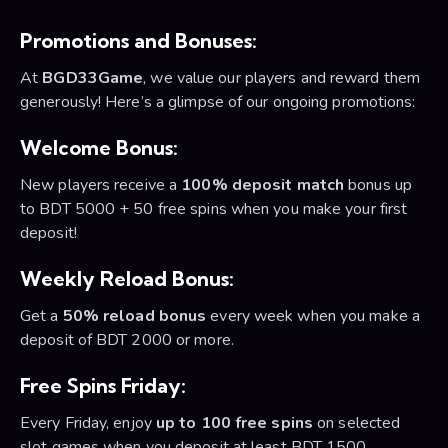
Promotions and Bonuses:
At
BGD33Game
, we value our players and reward them
generously! Here’s a glimpse of our ongoing promotions:
Welcome Bonus
:
New players receive a
100% deposit match
bonus up
to BDT 5000 + 50 free spins when you make your first
deposit!
Weekly Reload Bonus
:
Get a
50% reload bonus
every week when you make a
deposit of BDT 2000 or more.
Free Spins Friday
:
Every Friday, enjoy
up to 100 free spins
on selected
slot games when you deposit at least BDT 1500.