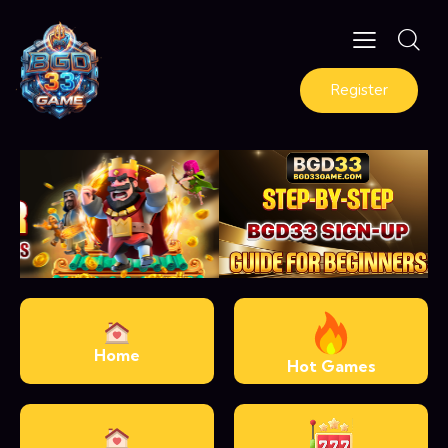
Register
Home
Hot Games