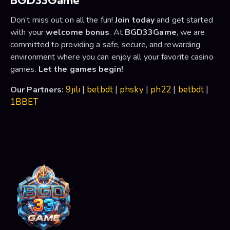
Don’t miss out on all the fun!
Join today
and get started
with your
welcome bonus
. At
BGD33Game
, we are
committed to providing a safe, secure, and rewarding
environment where you can enjoy all your favorite casino
games.
Let the games begin!
9jili
|
betbdt
|
phsky
|
ph22
|
betbdt
|
Our Partners:
1BBET