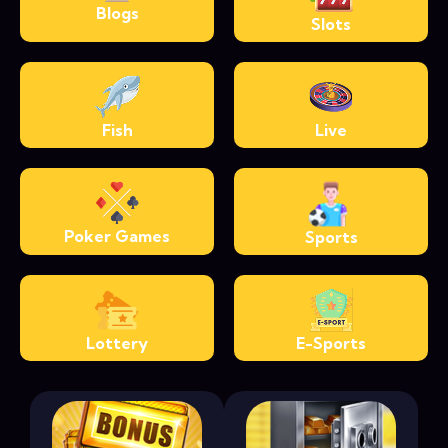
Blogs
Slots
Fish
Live
Poker Games
Sports
Lottery
E-Sports