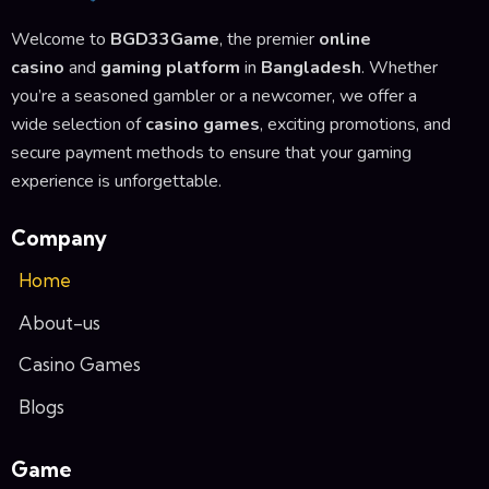
Welcome to
BGD33Game
, the premier
online
casino
and
gaming platform
in
Bangladesh
. Whether
you’re a seasoned gambler or a newcomer, we offer a
wide selection of
casino games
, exciting promotions, and
secure payment methods to ensure that your gaming
experience is unforgettable.
Company
Home
About-us
Casino Games
Blogs
Game