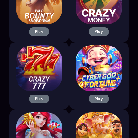
Play
Play
Play
Play