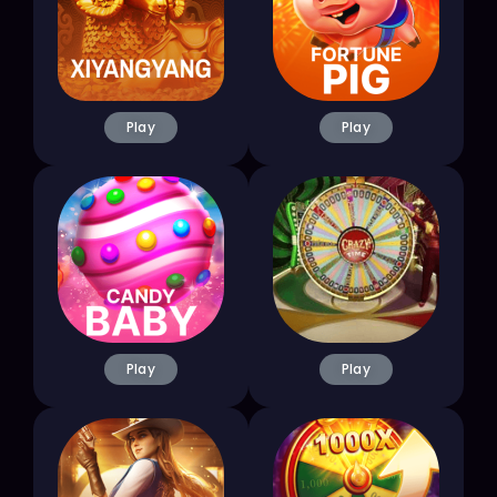
Play
Play
Play
Play