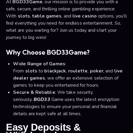
At
BGD33Game
, our mission is to provide you with a
safe, secure, and thrilling online gambling experience.
With
slots
,
table games
, and
live casino
options, you’ll
find everything you need for endless entertainment. So,
what are you waiting for? Join us today and start your
journey to big wins!
Why Choose BGD33Game?
Wide Range of Games
:
From
slots
to
blackjack
,
roulette
,
poker
, and
live
dealer games
, we offer an extensive selection of
games to keep you entertained for hours.
Secure & Reliable
: We take security
seriously.
BGD33
Game uses the latest encryption
technologies to ensure your personal and financial
details are kept safe at all times.
Easy Deposits &