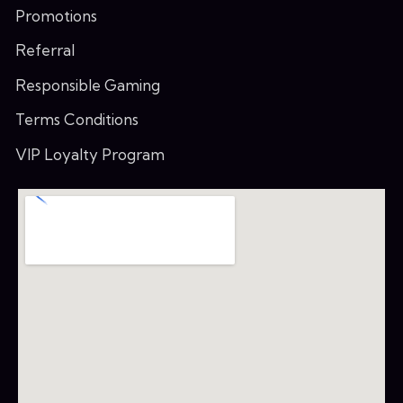
Promotions
Referral
Responsible Gaming
Terms Conditions
VIP Loyalty Program