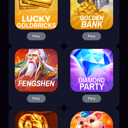
Play
Play
Play
Play