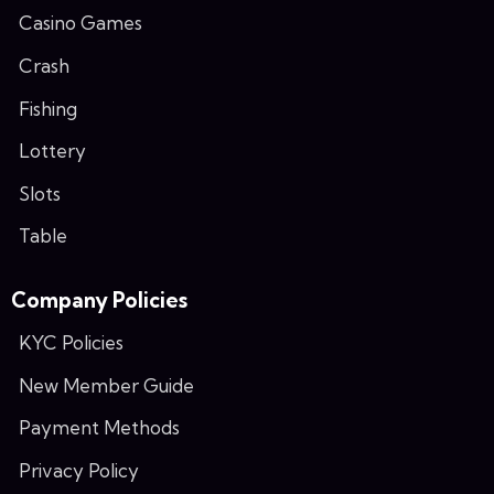
Casino Games
Crash
Fishing
Lottery
Slots
Table
Company Policies
KYC Policies
New Member Guide
Payment Methods
Privacy Policy