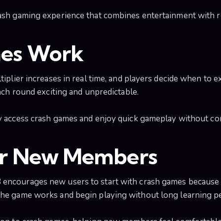
ash gaming experience that combines entertainment with r
es Work
iplier increases in real time, and players decide when to e
ach round exciting and unpredictable.
y access crash games and enjoy quick gameplay without com
or New Members
 encourages new users to start with crash games because o
he game works and begin playing without long learning pe