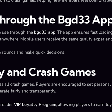
ion to crash games, helping new members feel comfortable
Through the Bgd33 Ap
le use through the
bgd33 app
. The app ensures fast loadin
anywhere. Mobile users receive the same quality experienc
e rounds and make quick decisions.
ay and Crash Games
all crash games. Players are encouraged to set personal l
ate fairly and transparently.
 broader
VIP Loyalty Program
, allowing players to earn lo