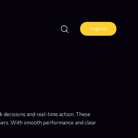
Register
 decisions and real-time action. These
sers. With smooth performance and clear