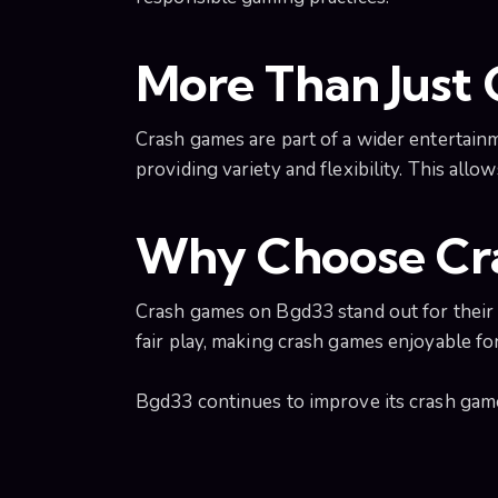
More Than Just
Crash games are part of a wider entertain
providing variety and flexibility. This all
Why Choose Cr
Crash games on Bgd33 stand out for their 
fair play, making crash games enjoyable for
Bgd33 continues to improve its crash game