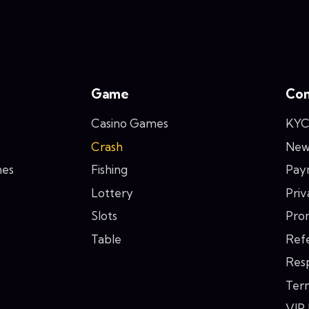
Game
Com
Casino Games
KYC 
Crash
New
mes
Fishing
Pay
Lottery
Priv
Slots
Pro
Table
Refe
Res
Ter
VIP