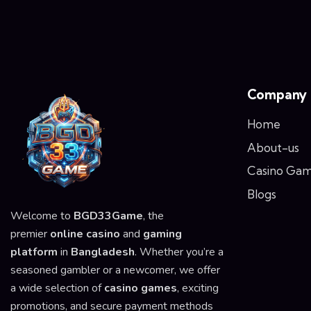
Company
Home
About-us
Casino Ga
Blogs
Welcome to
BGD33Game
, the
premier
online casino
and
gaming
platform
in
Bangladesh
. Whether you’re a
seasoned gambler or a newcomer, we offer
a wide selection of
casino games
, exciting
promotions, and secure payment methods