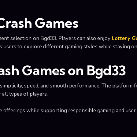
 Crash Games
ment selection on Bgd33. Players can also enjoy
Lottery 
ows users to explore different gaming styles while staying o
ash Games on Bgd33
simplicity, speed, and smooth performance. The platform fo
 all types of players.
 offerings while supporting responsible gaming and user s