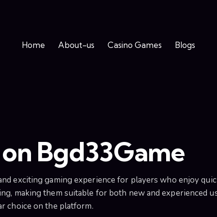
Home
About-us
Casino Games
Blogs
 on Bgd33Game
and exciting gaming experience for players who enjoy quick
ing, making them suitable for both new and experienced u
r choice on the platform.