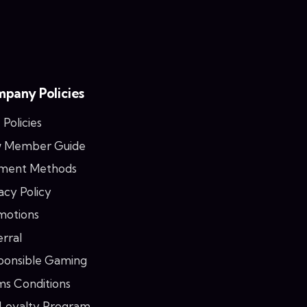
pany Policies
Policies
 Member Guide
ment Methods
acy Policy
motions
rral
ponsible Gaming
ms Conditions
 Loyalty Program