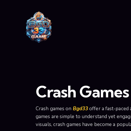
Crash Games
Crash games on
Bgd33
offer a fast-paced 
games are simple to understand yet engag
visuals, crash games have become a popula