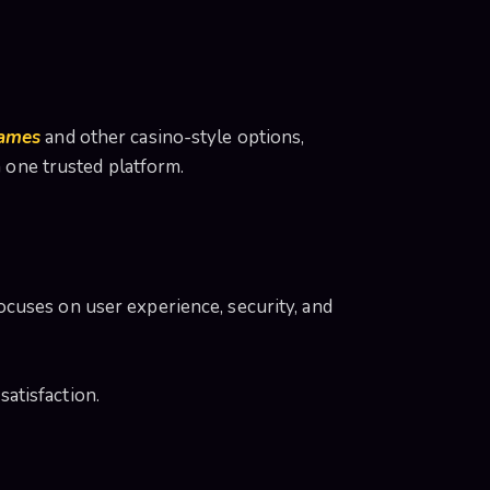
Games
and other casino-style options,
n one trusted platform.
cuses on user experience, security, and
atisfaction.