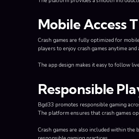
The platform provides a smooth introduct
Mobile Access 
Crash games are fully optimized for mobi
players to enjoy crash games anytime and 
The app design makes it easy to follow liv
Responsible Pl
Bgd33 promotes responsible gaming across 
The platform ensures that crash games oper
Crash games are also included within the
responsible gaming practices.