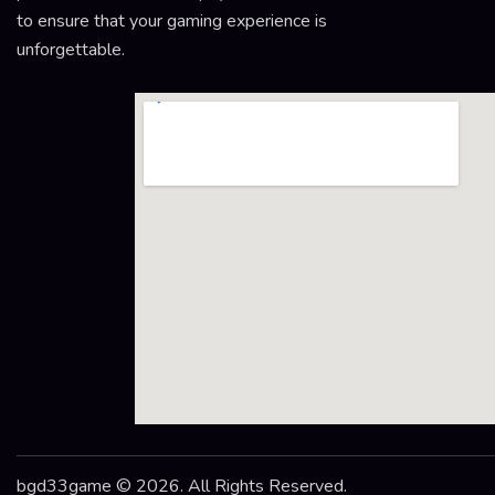
to ensure that your gaming experience is
unforgettable.
bgd33game
© 2026. All Rights Reserved.