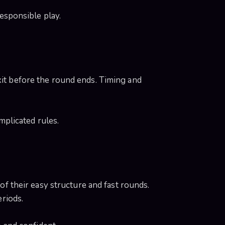
esponsible play.
xit before the round ends. Timing and
plicated rules.
f their easy structure and fast rounds.
riods.