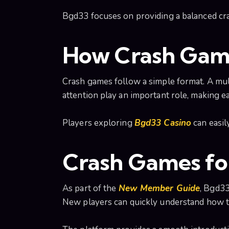
Bgd33 focuses on providing a balanced cr
How Crash Gam
Crash games follow a simple format. A mult
attention play an important role, making e
Players exploring
Bgd33 Casino
can easil
Crash Games f
As part of the
New Member Guide
, Bgd33
New players can quickly understand how t