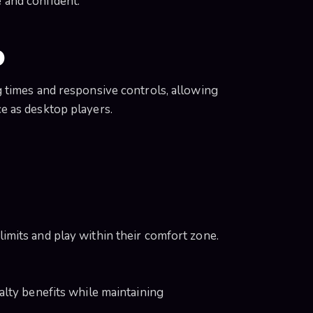
 and confident.
p
g times and responsive controls, allowing
e as desktop players.
imits and play within their comfort zone.
yalty benefits while maintaining