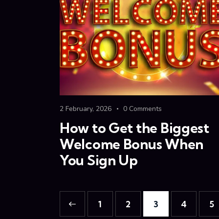
2 February, 2026
0
Comments
How to Get the Biggest
Welcome Bonus When
You Sign Up
<
1
2
3
4
5