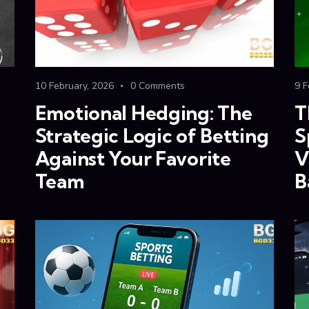
10 February, 2026
0
Comments
9 F
Emotional Hedging: The
T
Strategic Logic of Betting
S
Against Your Favorite
V
Team
B