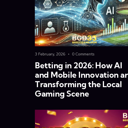
3 February, 2026
0
Comments
Betting in 2026: How AI
and Mobile Innovation a
Transforming the Local
Gaming Scene