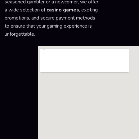
seasoned gambler or a newcomer, we offer
a wide selection of
casino games
, exciting
promotions, and secure payment methods
to ensure that your gaming experience is
unforgettable.