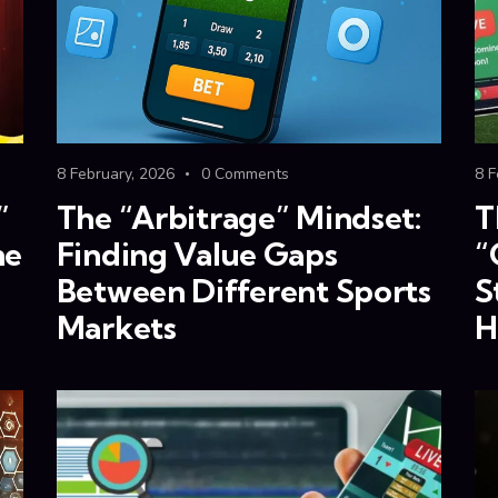
8 February, 2026
0
Comments
8 F
”
The “Arbitrage” Mindset:
T
he
Finding Value Gaps
“
Between Different Sports
S
Markets
H