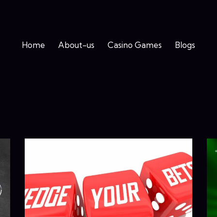
Home
About-us
Casino Games
Blogs