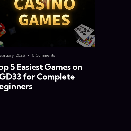
ebruary, 2026
0
Comments
op 5 Easiest Games on
GD33 for Complete
eginners