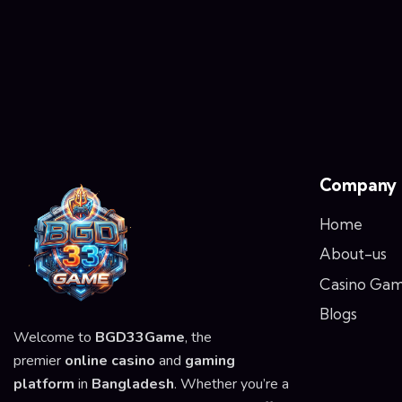
Company
Home
About-us
Casino Ga
Blogs
Welcome to
BGD33Game
, the
premier
online casino
and
gaming
platform
in
Bangladesh
. Whether you’re a