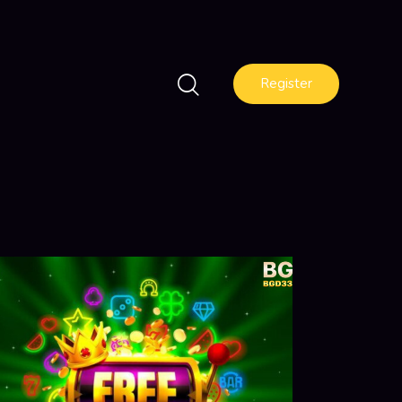
Register