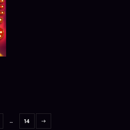
…
>
14