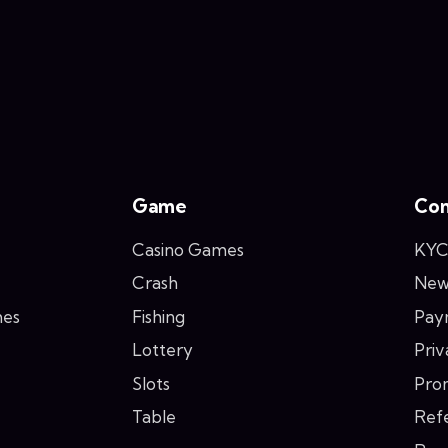
Game
Com
Casino Games
KYC 
Crash
New
mes
Fishing
Pay
Lottery
Priv
Slots
Pro
Table
Refe