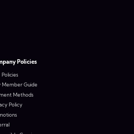
pany Policies
Policies
 Member Guide
ment Methods
acy Policy
motions
rral