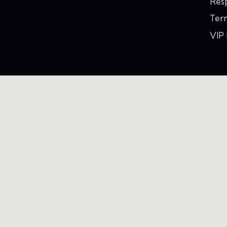
Res
Ter
VIP