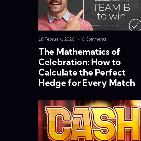
10 February, 2026
0
Comments
The Mathematics of
Celebration: How to
Calculate the Perfect
Hedge for Every Match