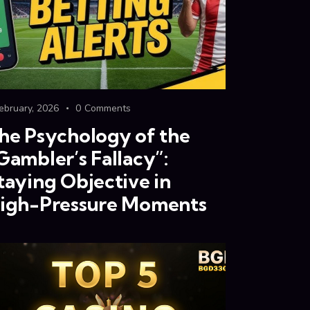
ebruary, 2026
0
Comments
he Psychology of the
Gambler’s Fallacy”:
taying Objective in
igh-Pressure Moments