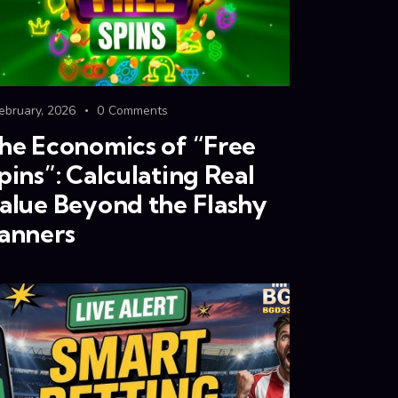
ebruary, 2026
0
Comments
he Economics of “Free
pins”: Calculating Real
alue Beyond the Flashy
anners