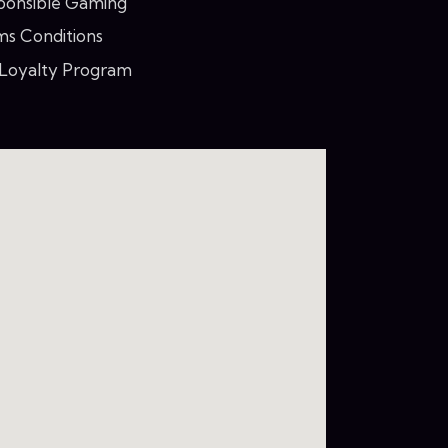
ponsible Gaming
ms Conditions
 Loyalty Program