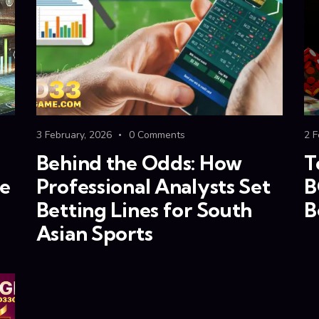
3 February, 2026
0
Comments
2 F
Behind the Odds: How
T
re
Professional Analysts Set
B
Betting Lines for South
B
Asian Sports