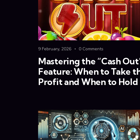
9 February, 2026
0
Comments
Mastering the “Cash Out
Feature: When to Take t
Profit and When to Hold