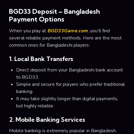
BGD33 Deposit – Bangladesh
Payment Options
When you play at
BGD33Game.com
, you’ll find
several reliable payment methods. Here are the most
common ones for Bangladeshi players:
1. Local Bank Transfers
Direct deposit from your Bangladeshi bank account
to BGD33.
Simple and secure for players who prefer traditional
banking.
It may take slightly longer than digital payments,
but highly reliable.
2. Mobile Banking Services
Mobile banking is extremely popular in Bangladesh.