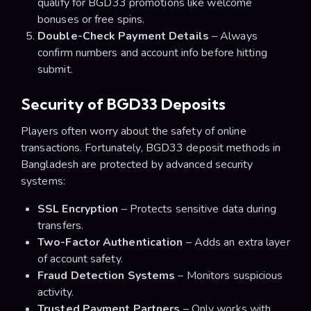
qualify for
BGD33 promotions
like welcome
bonuses or free spins.
Double-Check Payment Details
– Always
confirm numbers and account info before hitting
submit.
Security of BGD33 Deposits
Players often worry about the safety of online
transactions. Fortunately,
BGD33 deposit methods in
Bangladesh
are protected by advanced security
systems:
SSL Encryption
– Protects sensitive data during
transfers.
Two-Factor Authentication
– Adds an extra layer
of account safety.
Fraud Detection Systems
– Monitors suspicious
activity.
Trusted Payment Partners
– Only works with