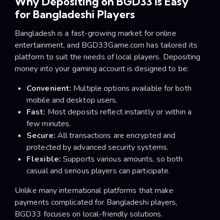
Why Depositing on BGD33 Is Easy
for Bangladeshi Players
Bangladesh is a fast-growing market for online
entertainment, and
BGD33Game.com
has tailored its
platform to suit the needs of local players. Depositing
money into your gaming account is designed to be:
Convenient:
Multiple options available for both
mobile and desktop users.
Fast:
Most deposits reflect instantly or within a
few minutes.
Secure:
All transactions are encrypted and
protected by advanced security systems.
Flexible:
Supports various amounts, so both
casual and serious players can participate.
Unlike many international platforms that make
payments complicated for Bangladeshi players,
BGD33 focuses on
local-friendly solutions
.