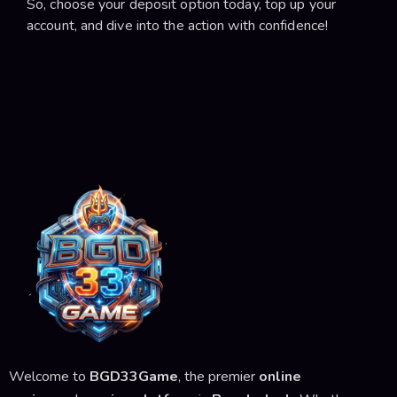
So, choose your deposit option today, top up your
account, and dive into the action with confidence!
Welcome to
BGD33Game
, the premier
online