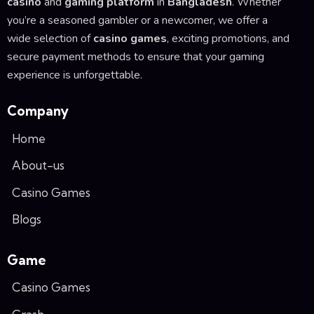
casino
and
gaming platform
in
Bangladesh
. Whether
you’re a seasoned gambler or a newcomer, we offer a
wide selection of
casino games
, exciting promotions, and
secure payment methods to ensure that your gaming
experience is unforgettable.
Company
Home
About-us
Casino Games
Blogs
Game
Casino Games