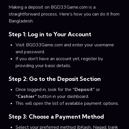
Making a deposit on
BGD33Game.com
is a
straightforward process. Here’s how you can do it from
Bangladesh:
Step 1: Log in to Your Account
Visit
BGD33Game.com
and enter your username
and password.
If you don’t have an account yet, register by
providing your basic details.
Step 2: Go to the Deposit Section
Once logged in, look for the
“Deposit”
or
“Cashier”
button in your dashboard.
This will open the list of available payment options.
Step 3: Choose a Payment Method
Select your preferred method (bKash, Nagad, bank