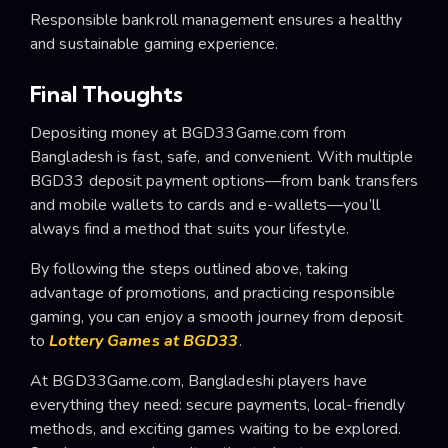
Responsible bankroll management ensures a healthy
and sustainable gaming experience.
Final Thoughts
Depositing money at
BGD33Game.com
from
Bangladesh is fast, safe, and convenient. With multiple
BGD33 deposit payment options
—from bank transfers
and mobile wallets to cards and e-wallets—you’ll
always find a method that suits your lifestyle.
By following the steps outlined above, taking
advantage of promotions, and practicing responsible
gaming, you can enjoy a smooth journey from deposit
to
Lottery Games at BGD33
.
At
BGD33Game.com
, Bangladeshi players have
everything they need: secure payments, local-friendly
methods, and exciting games waiting to be explored.