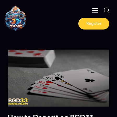
Register