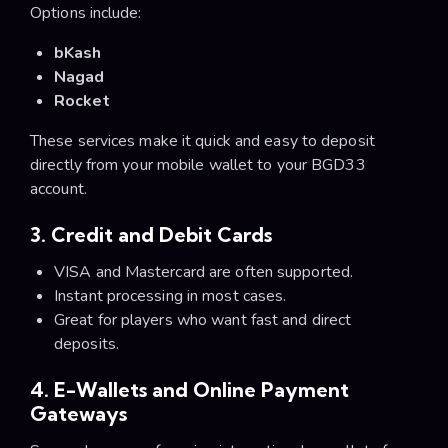
Options include:
bKash
Nagad
Rocket
These services make it quick and easy to deposit
directly from your mobile wallet to your BGD33
account.
3. Credit and Debit Cards
VISA and Mastercard are often supported.
Instant processing in most cases.
Great for players who want fast and direct
deposits.
4. E-Wallets and Online Payment
Gateways