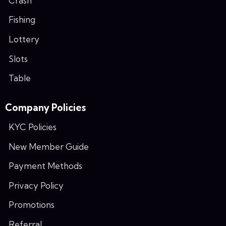
Crash
Fishing
Lottery
Slots
Table
Company Policies
KYC Policies
New Member Guide
Payment Methods
Privacy Policy
Promotions
Referral