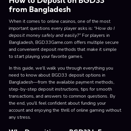
How to Deposit on BGD33
from Bangladesh
When it comes to online casinos, one of the most
important questions every player asks is:
“How do I
deposit money safely and easily?”
For players in
Bangladesh,
BGD33Game.com
offers multiple secure
and convenient deposit methods that make it simple
to start playing your favorite games.
In this guide, we’ll walk you through everything you
need to know about
BGD33 deposit options in
Bangladesh
—from the available payment methods,
step-by-step deposit instructions, tips for smooth
transactions, and answers to common questions. By
the end, you’ll feel confident about funding your
account and enjoying the thrill of online gaming without
any stress.