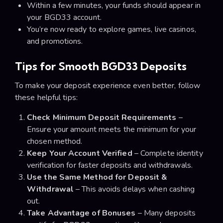
Within a few minutes, your funds should appear in
your BGD33 account.
You’re now ready to explore games, live casinos,
and promotions.
Tips for Smooth BGD33 Deposits
To make your deposit experience even better, follow
these helpful tips:
Check Minimum Deposit Requirements
–
Ensure your amount meets the minimum for your
chosen method.
Keep Your Account Verified
– Complete identity
verification for faster deposits and withdrawals.
Use the Same Method for Deposit &
Withdrawal
– This avoids delays when cashing
out.
Take Advantage of Bonuses
– Many deposits