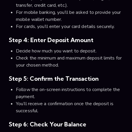
transfer, credit card, etc.).
For mobile banking, you’ll be asked to provide your
mobile wallet number.
For cards, you’ll enter your card details securely.
Step 4: Enter Deposit Amount
Decide how much you want to deposit.
Check the minimum and maximum deposit limits for
your chosen method.
Step 5: Confirm the Transaction
Follow the on-screen instructions to complete the
payment.
You’ll receive a confirmation once the deposit is
successful.
Step 6: Check Your Balance