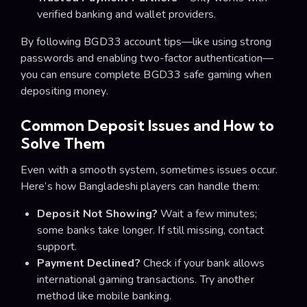
verified banking and wallet providers.
By following
BGD33 account tips
—like using strong
passwords and enabling two-factor authentication—
you can ensure complete
BGD33 safe gaming
when
depositing money.
Common Deposit Issues and How to
Solve Them
Even with a smooth system, sometimes issues occur.
Here’s how Bangladeshi players can handle them:
Deposit Not Showing?
Wait a few minutes;
some banks take longer. If still missing, contact
support.
Payment Declined?
Check if your bank allows
international gaming transactions. Try another
method like mobile banking.