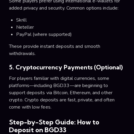
Some players prefer using international e-wallets for
added privacy and security. Common options include:
Skrill
Neteller
PayPal (where supported)
These provide instant deposits and smooth
withdrawals.
5. Cryptocurrency Payments (Optional)
For players familiar with digital currencies, some
platforms—including BGD33—are beginning to
support deposits via
Bitcoin, Ethereum, and other
crypto
. Crypto deposits are fast, private, and often
come with low fees.
Step-by-Step Guide: How to
Deposit on BGD33