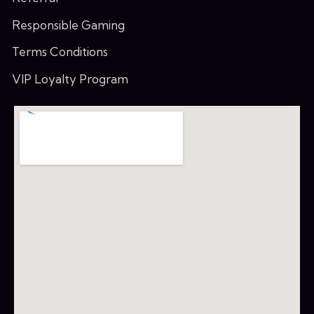
Responsible Gaming
Terms Conditions
VIP Loyalty Program