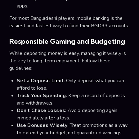
apps.
For most Bangladeshi players, mobile banking is the
easiest and fastest way to fund their BGD33 accounts.
Responsible Gaming and Budgeting
While depositing money is easy, managing it wisely is
the key to long-term enjoyment. Follow these
guidelines:
Set a Deposit Limit:
Only deposit what you can
afford to lose.
Track Your Spending:
Keep a record of deposits
and withdrawals.
Don’t Chase Losses:
Avoid depositing again
immediately after a loss.
Use Bonuses Wisely:
Treat promotions as a way
to extend your budget, not guaranteed winnings.