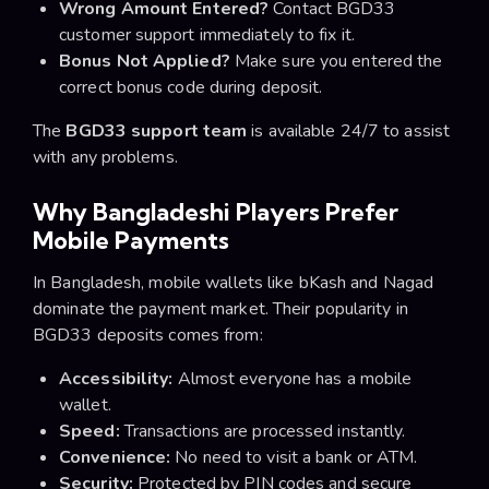
Wrong Amount Entered?
Contact BGD33
customer support immediately to fix it.
Bonus Not Applied?
Make sure you entered the
correct bonus code during deposit.
The
BGD33 support team
is available 24/7 to assist
with any problems.
Why Bangladeshi Players Prefer
Mobile Payments
In Bangladesh, mobile wallets like
bKash and Nagad
dominate the payment market. Their popularity in
BGD33 deposits comes from:
Accessibility:
Almost everyone has a mobile
wallet.
Speed:
Transactions are processed instantly.
Convenience:
No need to visit a bank or ATM.
Security:
Protected by PIN codes and secure