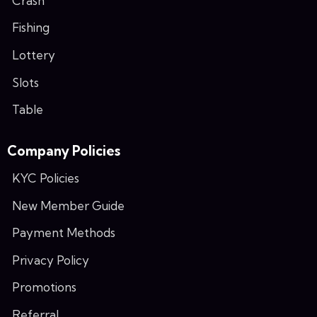
Crash
Fishing
Lottery
Slots
Table
Company Policies
KYC Policies
New Member Guide
Payment Methods
Privacy Policy
Promotions
Referral