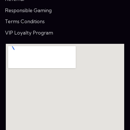
Responsible Gaming
Terms Conditions
VIP Loyalty Program