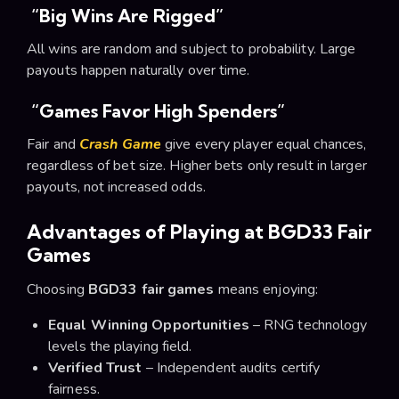
“Big Wins Are Rigged”
All wins are random and subject to probability. Large
payouts happen naturally over time.
“Games Favor High Spenders”
Fair and
Crash Game
give every player equal chances,
regardless of bet size. Higher bets only result in larger
payouts, not increased odds.
Advantages of Playing at BGD33 Fair
Games
Choosing
BGD33 fair games
means enjoying:
Equal Winning Opportunities
– RNG technology
levels the playing field.
Verified Trust
– Independent audits certify
fairness.