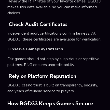
Review the RTP rates of your favorite games. BGD33
makes this data available so you can make informed
choices.
Check Audit Certificates
Independent audit certifications confirm fairness. At
BGD33, these certificates are available for verification.
Observe Gameplay Patterns
Fair games should not display suspicious or repetitive
patterns. RNG ensures unpredictability.
Rely on Platform Reputation
BGD33 casino trust
is built on transparency, security,
and years of reliable service to players.
How BGD33 Keeps Games Secure