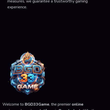
measures, we guarantee a trustworthy gaming
experience.
Welcome to
BGD33Game
, the premier
online