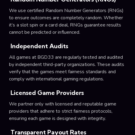
We use certified
Random Number Generators (RNGs)
to ensure outcomes are completely random. Whether
it’s a slot spin or a card deal, RNGs guarantee results
cannot be predicted or influenced.
Independent Audits
All games at BGD33 are regularly tested and audited
by independent third-party organizations. These audits
verify that the games meet fairness standards and
comply with international gaming regulations.
Licensed Game Providers
We partner only with
licensed and reputable game
providers
that adhere to strict fairness protocols,
ensuring each game is designed with integrity.
Transparent Payout Rates