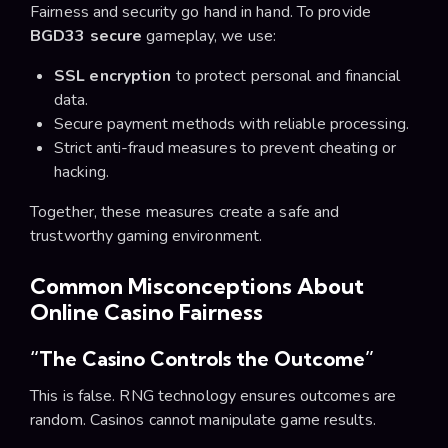
Fairness and security go hand in hand. To provide
BGD33 secure
gameplay, we use:
SSL encryption
to protect personal and financial
data.
Secure payment methods with reliable processing.
Strict anti-fraud measures to prevent cheating or
hacking.
Together, these measures create a safe and
trustworthy gaming environment.
Common Misconceptions About
Online Casino Fairness
“The Casino Controls the Outcome”
This is false. RNG technology ensures outcomes are
random. Casinos cannot manipulate game results.