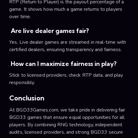
RTP (Return to Player) is the payout percentage of a
game. It shows how much a game returns to players
over time.
Are live dealer games fair?
Yes. Live dealer games are streamed in real-time with
certified dealers, ensuring transparency and fairness.
How can I maximize fairness in play?
Stick to licensed providers, check RTP data, and play
responsibly.
Conclusion
At
BGD33Games.com
, we take pride in delivering fair
BGD33
games
that ensure equal opportunities for all
players. By combining RNG technology, independent
audits, licensed providers, and strong
BGD33 secure