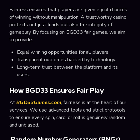
Fairness ensures that players are given equal chances
of winning without manipulation. A trustworthy casino
protects not just funds but also the integrity of
gameplay. By focusing on
BGD33 fair games
, we aim
to provide:
Equal winning opportunities for all players.
Transparent outcomes backed by technology.
Long-term trust between the platform and its
users.
How BGD33 Ensures Fair Play
At
BGD33Games.com
, fairness is at the heart of our
services. We use advanced tools and strict protocols
to ensure every spin, card, or roll is genuinely random
and unbiased.
Random Number Generators (RNGs)