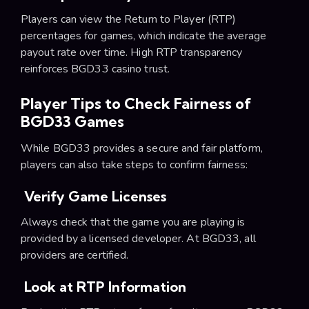
Players can view the
Return to Player (RTP)
percentages for games, which indicate the average
payout rate over time. High RTP transparency
reinforces
BGD33 casino trust
.
Player Tips to Check Fairness of
BGD33 Games
While BGD33 provides a secure and fair platform,
players can also take steps to confirm fairness:
Verify Game Licenses
Always check that the game you are playing is
provided by a licensed developer. At BGD33, all
providers are certified.
Look at RTP Information