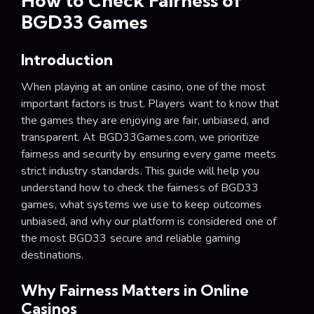
How to Check Fairness of
BGD33 Games
Introduction
When playing at an online casino, one of the most
important factors is
trust
. Players want to know that
the games they are enjoying are fair, unbiased, and
transparent. At
BGD33Games.com
, we prioritize
fairness and security by ensuring every game meets
strict industry standards. This guide will help you
understand how to check the
fairness of BGD33
games
, what systems we use to keep outcomes
unbiased, and why our platform is considered one of
the most
BGD33 secure
and reliable gaming
destinations.
Why Fairness Matters in Online
Casinos