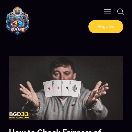
Register