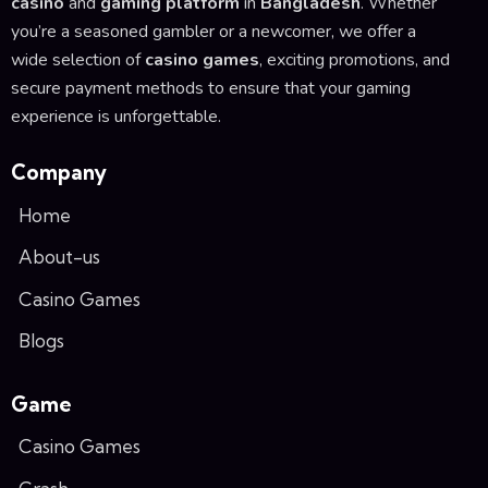
casino
and
gaming platform
in
Bangladesh
. Whether
you’re a seasoned gambler or a newcomer, we offer a
wide selection of
casino games
, exciting promotions, and
secure payment methods to ensure that your gaming
experience is unforgettable.
Company
Home
About-us
Casino Games
Blogs
Game
Casino Games