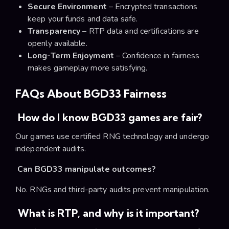
Secure Environment
– Encrypted transactions
keep your funds and data safe.
Transparency
– RTP data and certifications are
openly available.
Long-Term Enjoyment
– Confidence in fairness
makes gameplay more satisfying.
FAQs About BGD33 Fairness
How do I know BGD33 games are fair?
Our games use certified RNG technology and undergo
independent audits.
Can BGD33 manipulate outcomes?
No. RNGs and third-party audits prevent manipulation.
What is RTP, and why is it important?