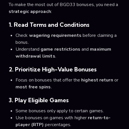
To make the most out of BGD33 bonuses, you need a
strategic approach
:
1. Read Terms and Conditions
Check
wagering requirements
before claiming a
bonus.
Understand
game restrictions
and
maximum
withdrawal limits
.
2. Prioritize High-Value Bonuses
Focus on bonuses that offer the
highest return
or
most free spins
.
3. Play Eligible Games
Some bonuses only apply to certain games.
Use bonuses on games with higher
return-to-
player (RTP)
percentages.