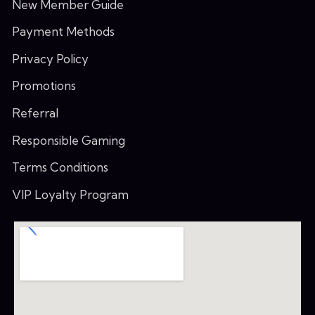
New Member Guide
Payment Methods
Privacy Policy
Promotions
Referral
Responsible Gaming
Terms Conditions
VIP Loyalty Program