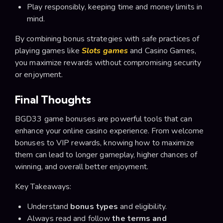
Play responsibly, keeping time and money limits in
mind.
By combining
bonus strategies with safe practices of
playing games like
Slots games
and Casino Games
,
you maximize rewards without compromising security
or enjoyment.
Final Thoughts
BGD33 game bonuses are powerful tools that can
enhance your online casino experience. From
welcome
bonuses to VIP rewards
, knowing how to maximize
them can lead to longer gameplay, higher chances of
winning, and overall better enjoyment.
Key Takeaways:
Understand
bonus types
and eligibility.
Always read and follow
the terms
and