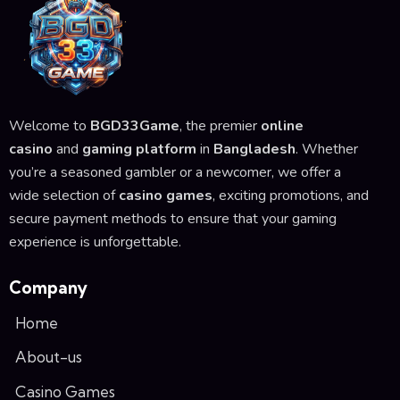
Welcome to
BGD33Game
, the premier
online
casino
and
gaming platform
in
Bangladesh
. Whether
you’re a seasoned gambler or a newcomer, we offer a
wide selection of
casino games
, exciting promotions, and
secure payment methods to ensure that your gaming
experience is unforgettable.
Company
Home
About-us
Casino Games