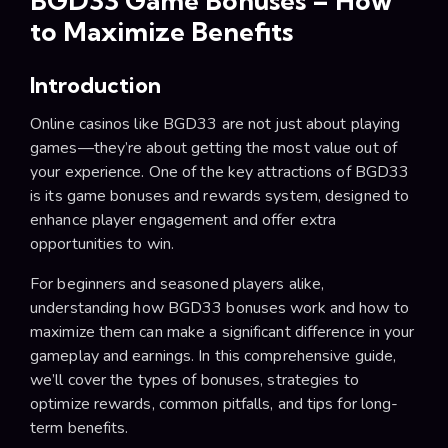
BGD33 Game Bonuses – How
to Maximize Benefits
Introduction
Online casinos like
BGD33
are not just about playing
games—they’re about getting the most value out of
your experience. One of the key attractions of BGD33
is its
game bonuses and rewards system
, designed to
enhance player engagement and offer extra
opportunities to win.
For beginners and seasoned players alike,
understanding
how BGD33 bonuses work
and how to
maximize them can make a significant difference in your
gameplay and earnings. In this comprehensive guide,
we’ll cover the types of bonuses, strategies to
optimize rewards, common pitfalls, and tips for long-
term benefits.