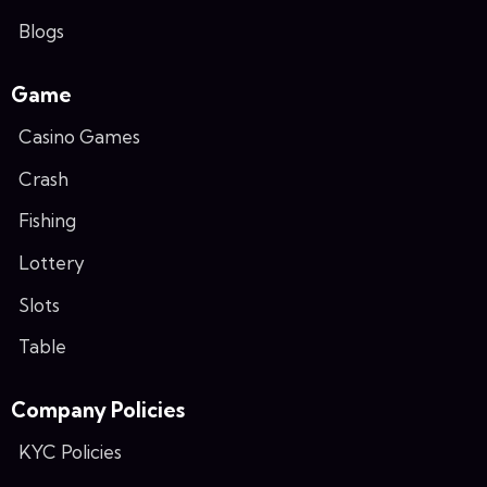
Blogs
Game
Casino Games
Crash
Fishing
Lottery
Slots
Table
Company Policies
KYC Policies