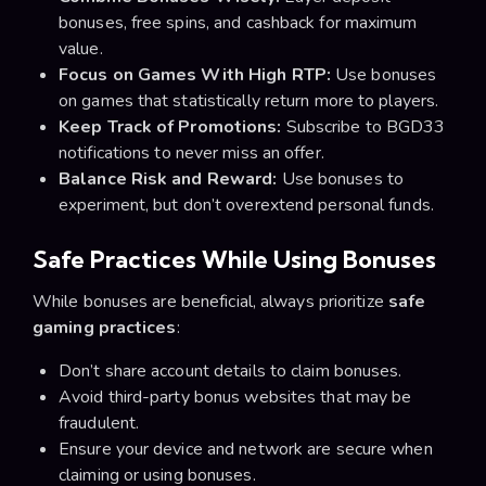
bonuses, free spins, and cashback for maximum
value.
Focus on Games With High RTP:
Use bonuses
on games that statistically return more to players.
Keep Track of Promotions:
Subscribe to BGD33
notifications to never miss an offer.
Balance Risk and Reward:
Use bonuses to
experiment, but don’t overextend personal funds.
Safe Practices While Using Bonuses
While bonuses are beneficial, always prioritize
safe
gaming practices
:
Don’t share account details to claim bonuses.
Avoid third-party bonus websites that may be
fraudulent.
Ensure your device and network are secure when
claiming or using bonuses.