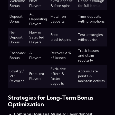
Welcome
New
Extra deposit
Deposit enough
Bonus
Players
& free spins
for full bonus
All
Deposit
Match on
Time deposits
Depositing
Bonus
deposits
with promotions
Players
No-
New or
Free
Test strategies
Deposit
Selected
credits/spins
without risk
Bonus
Players
Track losses
Cashback
All
Recover a %
and claim
Bonus
Players
of losses
regularly
Exclusive
Loyalty /
Accumulate
Frequent
offers &
VIP
points &
Players
faster
Rewards
maintain activity
payouts
Strategies for Long-Term Bonus
Optimization
Combine Bonuses Wisely:
Layer deposit