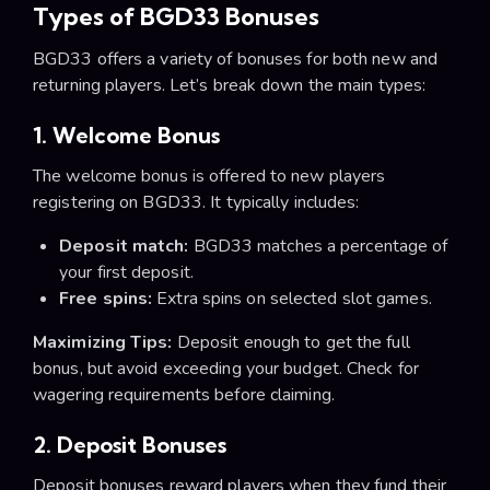
Types of BGD33 Bonuses
BGD33 offers a variety of bonuses for both new and
returning players. Let’s break down the main types:
1. Welcome Bonus
The welcome bonus is offered to
new players
registering on BGD33. It typically includes:
Deposit match:
BGD33 matches a percentage of
your first deposit.
Free spins:
Extra spins on selected slot games.
Maximizing Tips:
Deposit enough to get the full
bonus, but avoid exceeding your budget. Check for
wagering requirements before claiming.
2. Deposit Bonuses
Deposit bonuses reward players when they
fund their