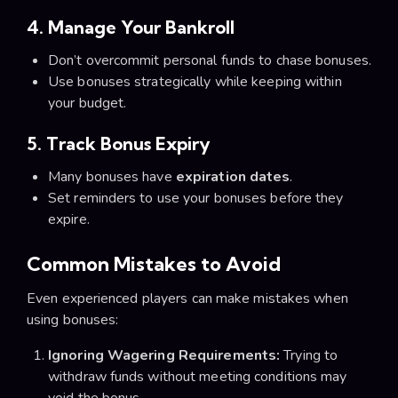
4. Manage Your Bankroll
Don’t overcommit personal funds to chase bonuses.
Use bonuses strategically while keeping within
your budget.
5. Track Bonus Expiry
Many bonuses have
expiration dates
.
Set reminders to use your bonuses before they
expire.
Common Mistakes to Avoid
Even experienced players can make mistakes when
using bonuses:
Ignoring Wagering Requirements:
Trying to
withdraw funds without meeting conditions may