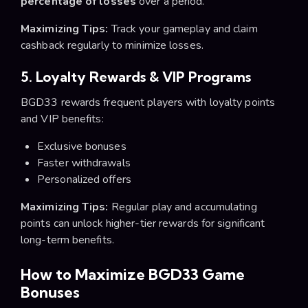
percentage of losses
over a period.
Maximizing Tips:
Track your gameplay and claim
cashback regularly to minimize losses.
5. Loyalty Rewards & VIP Programs
BGD33 rewards frequent players with loyalty points
and VIP benefits:
Exclusive bonuses
Faster withdrawals
Personalized offers
Maximizing Tips:
Regular play and accumulating
points can unlock higher-tier rewards for significant
long-term benefits.
How to Maximize BGD33 Game
Bonuses