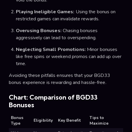
void the bonus.
Playing Ineligible Games:
Using the bonus on
restricted games can invalidate rewards.
Overusing Bonuses:
Chasing bonuses
aggressively can lead to overspending.
Neglecting Small Promotions:
Minor bonuses
like free spins or weekend promos can add up over
time.
Avoiding these pitfalls ensures that your BGD33
bonus experience is rewarding and hassle-free.
Chart: Comparison of BGD33
Bonuses
Bonus
Tips to
Eligibility
Key Benefit
Type
Maximize