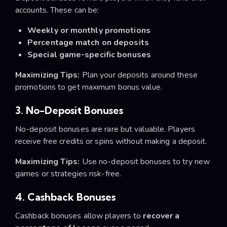
accounts
. These can be:
Weekly or monthly promotions
Percentage match on deposits
Special game-specific bonuses
Maximizing Tips:
Plan your deposits around these
promotions to get maximum bonus value.
3. No-Deposit Bonuses
No-deposit bonuses are rare but valuable. Players
receive
free credits or spins
without making a deposit.
Maximizing Tips:
Use no-deposit bonuses to try new
games or strategies risk-free.
4. Cashback Bonuses
Cashback bonuses allow players to
recover a