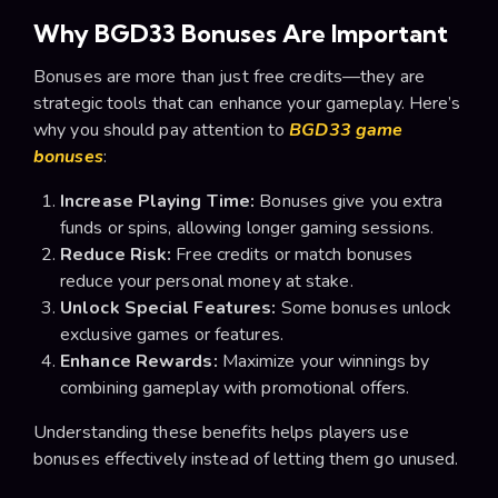
Why BGD33 Bonuses Are Important
Bonuses are more than just free credits—they are
strategic tools that can enhance your gameplay. Here’s
why you should pay attention to
BGD33 game
bonuses
:
Increase Playing Time:
Bonuses give you extra
funds or spins, allowing longer gaming sessions.
Reduce Risk:
Free credits or match bonuses
reduce your personal money at stake.
Unlock Special Features:
Some bonuses unlock
exclusive games or features.
Enhance Rewards:
Maximize your winnings by
combining gameplay with promotional offers.
Understanding these benefits helps players use
bonuses effectively instead of letting them go unused.