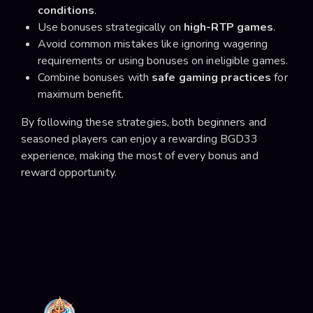
conditions
.
Use bonuses strategically on
high-RTP games
.
Avoid common mistakes like ignoring wagering
requirements or using bonuses on ineligible games.
Combine bonuses with
safe gaming practices
for
maximum benefit.
By following these strategies, both beginners and
seasoned players can enjoy
a rewarding BGD33
experience
, making the most of every bonus and
reward opportunity.