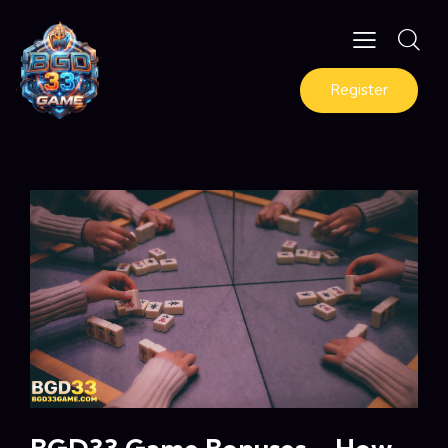
Register